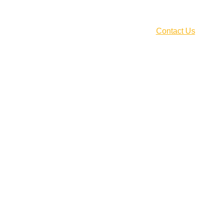
CLICK HERE!
Home
About Us
Our Services
Blog
Pricing
Contact Us
Career
Your Name*
Your Email Address*